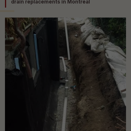
drain replacements in Montreal