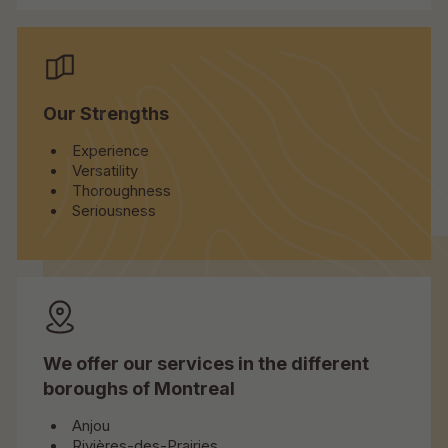
Our Strengths
Experience
Versatility
Thoroughness
Seriousness
We offer our services in the different
boroughs of Montreal
Anjou
Rivières-des-Prairies