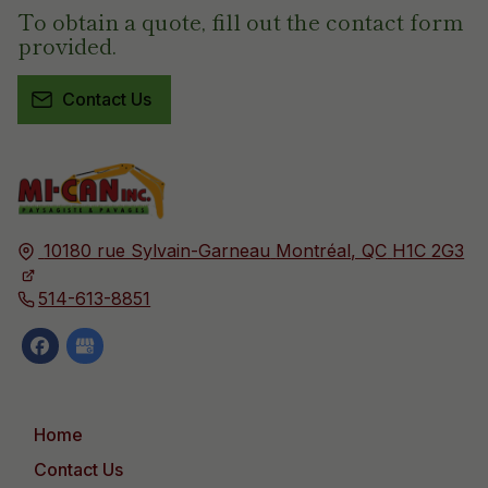
To obtain a quote, fill out the contact form
provided.
Contact Us
10180 rue Sylvain-Garneau
Montréal, QC
H1C 2G3
514-613-8851
Home
Contact Us