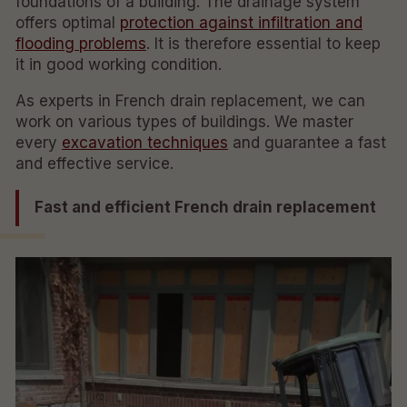
foundations of a building. The drainage system
offers optimal
protection against infiltration and
flooding problems
. It is therefore essential to keep
it in good working condition.
As experts in French drain replacement, we can
work on various types of buildings. We master
every
excavation techniques
and guarantee a fast
and effective service.
Fast and efficient French drain replacement