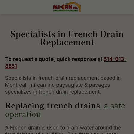
Specialists in French Drain
Replacement
To request a quote, quick response at
514-613-
8851
Specialists in french drain replacement based in
Montreal, mi-can inc paysagiste & pavages
specializes in french drain replacement.
Replacing french drains
, a safe
operation
A French drain is used to drain water around the