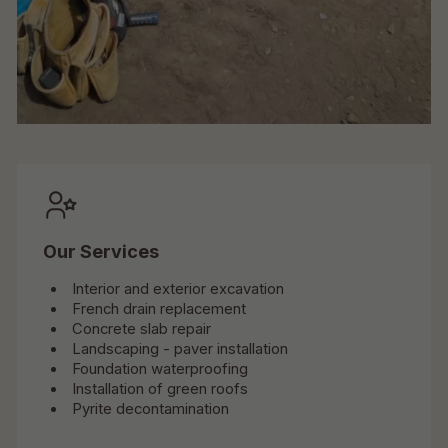
Our Services
Interior and exterior excavation
French drain replacement
Concrete slab repair
Landscaping - paver installation
Foundation waterproofing
Installation of green roofs
Pyrite decontamination