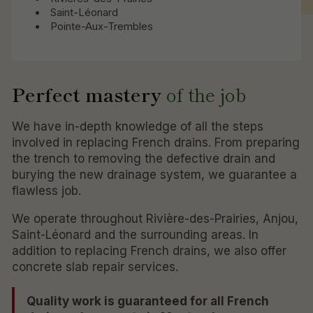
Saint-Léonard
Pointe-Aux-Trembles
Perfect mastery
of the job
We have in-depth knowledge of all the steps
involved in replacing French drains. From preparing
the trench to removing the defective drain and
burying the new drainage system, we guarantee a
flawless job.
We operate throughout Rivière-des-Prairies, Anjou,
Saint-Léonard and the surrounding areas. In
addition to replacing French drains, we also offer
concrete slab repair services.
Quality work is guaranteed for all French